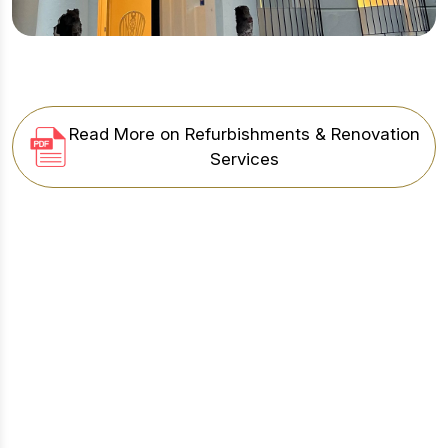
Read More on Refurbishments & Renovation
Services