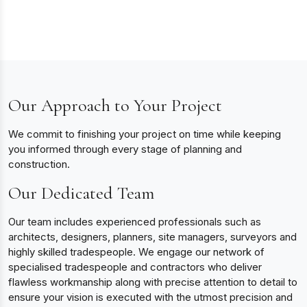
Our Approach to Your Project
We commit to finishing your project on time while keeping
you informed through every stage of planning and
construction.
Our Dedicated Team
Our team includes experienced professionals such as
architects, designers, planners, site managers, surveyors and
highly skilled tradespeople. We engage our network of
specialised tradespeople and contractors who deliver
flawless workmanship along with precise attention to detail to
ensure your vision is executed with the utmost precision and