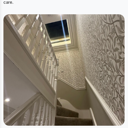
care.