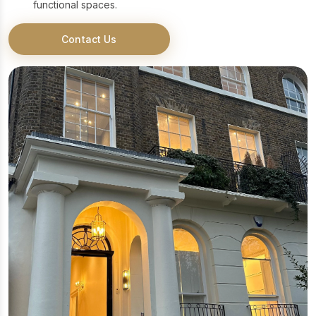
functional spaces.
Contact Us