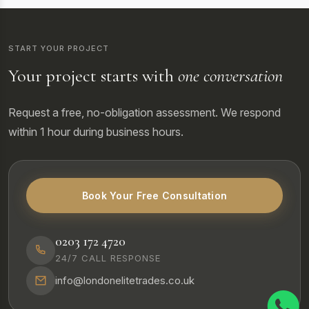
START YOUR PROJECT
Your project starts with
one conversation
Request a free, no-obligation assessment. We respond
within 1 hour during business hours.
Book Your Free Consultation
0203 172 4720
24/7 CALL RESPONSE
info@londonelitetrades.co.uk