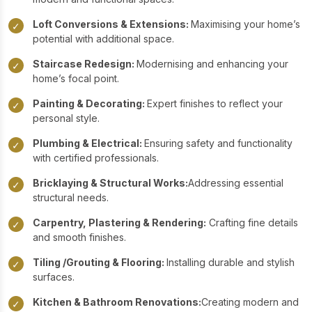
Loft Conversions & Extensions:
Maximising your home’s
✓
potential with additional space.
Staircase Redesign:
Modernising and enhancing your
✓
home’s focal point.
Painting & Decorating:
Expert finishes to reflect your
✓
personal style.
Plumbing & Electrical:
Ensuring safety and functionality
✓
with certified professionals.
Bricklaying & Structural Works:
Addressing essential
✓
structural needs.
Carpentry, Plastering & Rendering:
Crafting fine details
✓
and smooth finishes.
Tiling /Grouting & Flooring:
Installing durable and stylish
✓
surfaces.
Kitchen & Bathroom Renovations:
Creating modern and
✓