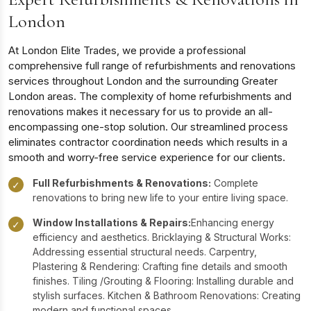
London
At London Elite Trades, we provide a professional
comprehensive full range of refurbishments and renovations
services throughout London and the surrounding Greater
London areas. The complexity of home refurbishments and
renovations makes it necessary for us to provide an all-
encompassing one-stop solution. Our streamlined process
eliminates contractor coordination needs which results in a
smooth and worry-free service experience for our clients.
Full Refurbishments & Renovations:
Complete
✓
renovations to bring new life to your entire living space.
Window Installations & Repairs:
Enhancing energy
✓
efficiency and aesthetics. Bricklaying & Structural Works:
Addressing essential structural needs. Carpentry,
Plastering & Rendering: Crafting fine details and smooth
finishes. Tiling /Grouting & Flooring: Installing durable and
stylish surfaces. Kitchen & Bathroom Renovations: Creating
modern and functional spaces.