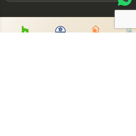
Book Your Free
Consultation