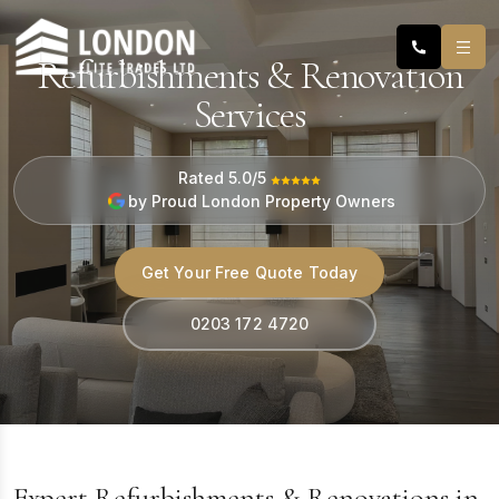
Refurbishments & Renovation
Services
Rated 5.0/5
by Proud London Property Owners
Get Your Free Quote Today
0203 172 4720
Expert Refurbishments & Renovations in